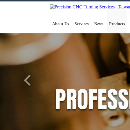
About Us
Services
News
Products
Home
Products