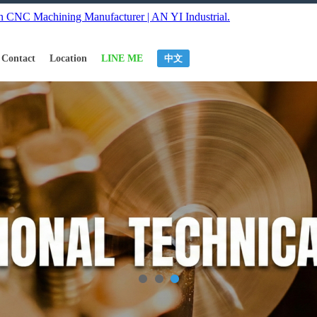
Contact
Location
LINE ME
中文
1
2
3