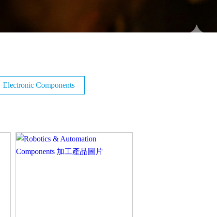
Electronic Components