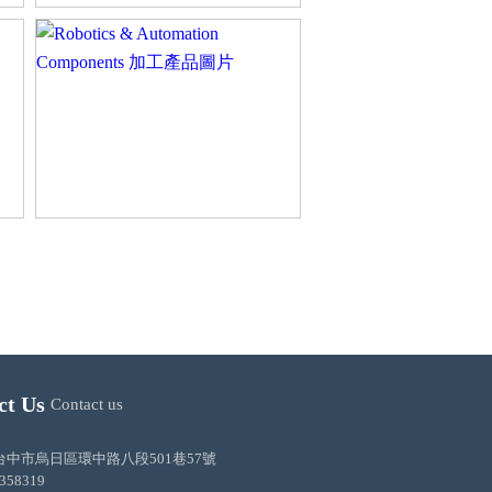
ct Us
Contact us
ss:台中市烏日區環中路八段501巷57號
3358319