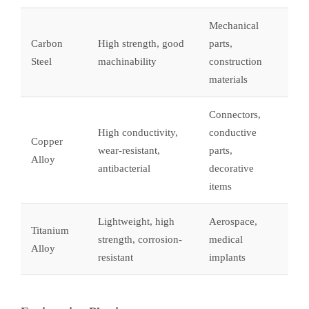
Mechanical
Carbon
High strength, good
parts,
Steel
machinability
construction
materials
Connectors,
High conductivity,
conductive
Copper
wear-resistant,
parts,
Alloy
antibacterial
decorative
items
Lightweight, high
Aerospace,
Titanium
strength, corrosion-
medical
Alloy
resistant
implants