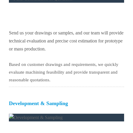
Send us your drawings or samples, and our team will provide
technical evaluation and precise cost estimation for prototype
or mass production.
Based on customer drawings and requirements, we quickly
evaluate machining feasibility and provide transparent and
reasonable quotations.
Development & Sampling