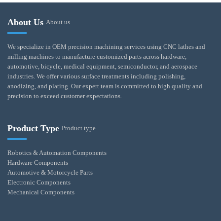
About Us
About us
We specialize in OEM precision machining services using CNC lathes and
milling machines to manufacture customized parts across hardware,
automotive, bicycle, medical equipment, semiconductor, and aerospace
industries. We offer various surface treatments including polishing,
anodizing, and plating. Our expert team is committed to high quality and
precision to exceed customer expectations.
Product Type
Product type
Robotics & Automation Components
Hardware Components
Automotive & Motorcycle Parts
Electronic Components
Mechanical Components