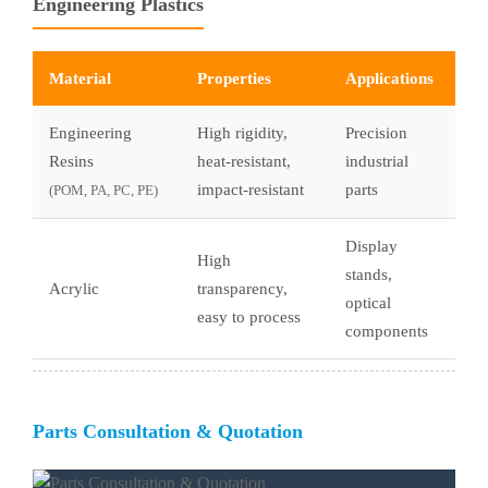
Engineering Plastics
Material
Properties
Applications
Engineering
High rigidity,
Precision
Resins
heat-resistant,
industrial
impact-resistant
parts
(POM, PA, PC, PE)
Display
High
stands,
Acrylic
transparency,
optical
easy to process
components
Parts Consultation & Quotation