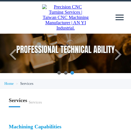
1
2
3
Home
Services
Services
Services
Machining Capabilities