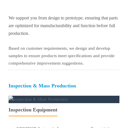
We support you from design to prototype, ensuring that parts
are optimized for manufacturability and function before full
production.
Based on customer requirements, we design and develop
samples to ensure products meet specifications and provide
comprehensive improvement suggestions.
Inspection & Mass Production
Inspection Equipment