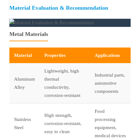
Material Evaluation & Recommendation
Metal Materials
Material
Properties
Applications
Lightweight, high
Industrial parts,
Aluminum
thermal
automotive
Alloy
conductivity,
components
corrosion-resistant
Food
High strength,
Stainless
processing
corrosion-resistant,
Steel
equipment,
easy to clean
medical devices