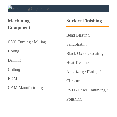
Machining
Surface Finishing
Equipment
Bead Blasting
CNC Turning / Milling
Sandblasting
Boring
Black Oxide / Coating
Drilling
Heat Treatment
Cutting
Anodizing / Plating /
EDM
Chrome
CAM Manufacturing
PVD / Laser Engraving /
Polishing