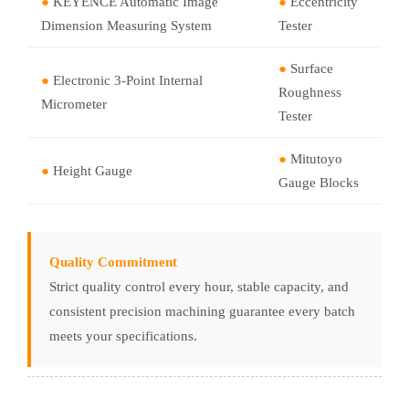
●
KEYENCE Automatic Image
●
Eccentricity
Dimension Measuring System
Tester
●
Surface
●
Electronic 3-Point Internal
Roughness
Micrometer
Tester
●
Mitutoyo
●
Height Gauge
Gauge Blocks
Quality Commitment
Strict quality control every hour, stable capacity, and
consistent precision machining guarantee every batch
meets your specifications.